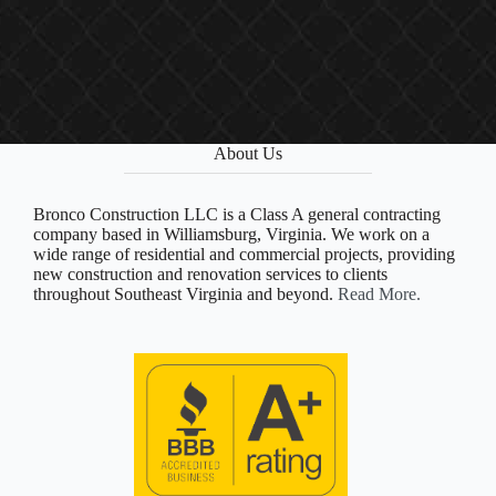
About Us
Bronco Construction LLC is a Class A general contracting
company based in Williamsburg, Virginia. We work on a
wide range of residential and commercial projects, providing
new construction and renovation services to clients
throughout Southeast Virginia and beyond.
Read More.